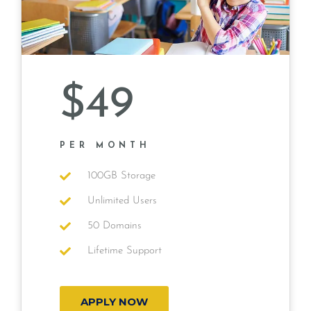
$49
PER MONTH
100GB Storage
Unlimited Users
50 Domains
Lifetime Support
APPLY NOW