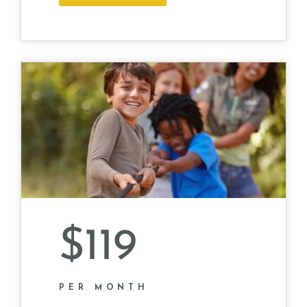
$119
PER MONTH