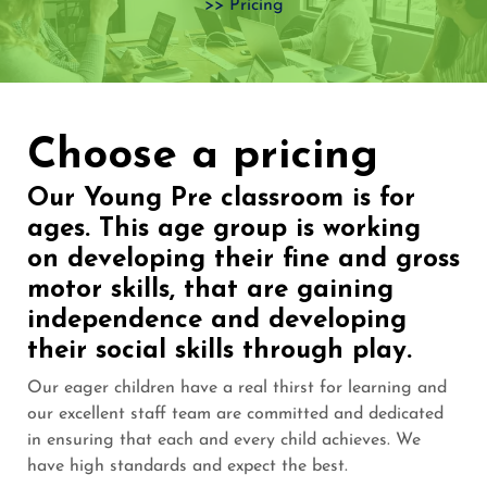
>> Pricing
Choose a pricing​
Our Young Pre classroom is for
ages. This age group is working
on developing their fine and gross
motor skills, that are gaining
independence and developing
their social skills through play.
Our eager children have a real thirst for learning and
our excellent staff team are committed and dedicated
in ensuring that each and every child achieves. We
have high standards and expect the best.