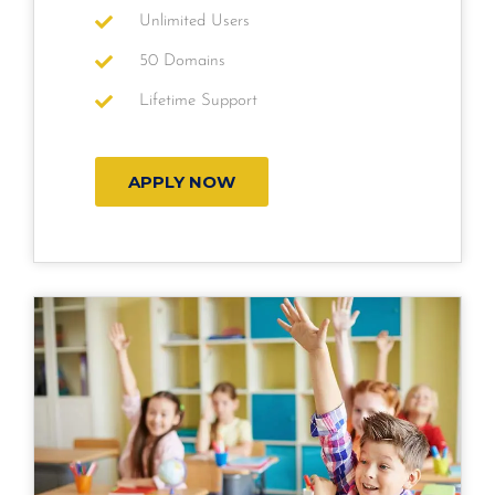
Unlimited Users
50 Domains
Lifetime Support
APPLY NOW