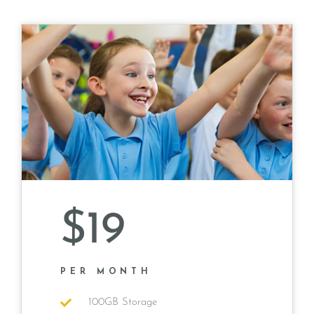
$19
PER MONTH
100GB Storage