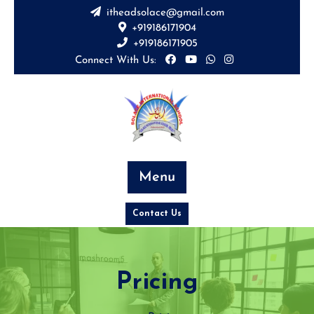
itheadsolace@gmail.com
+919186171904
+919186171905
Connect With Us:
Menu
Contact Us
Pricing