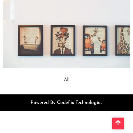
All
Powered By Codeflix Technologies