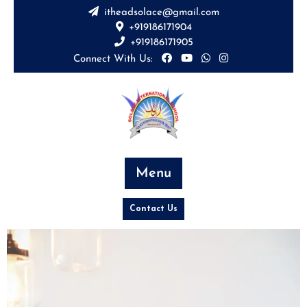
itheadsolace@gmail.com
+919186171904
+919186171905
Connect With Us:
Menu
Contact Us