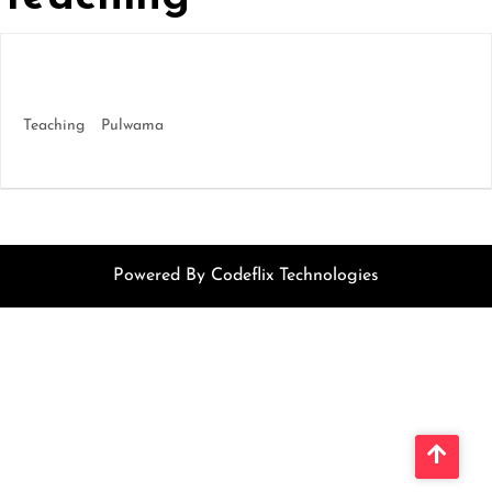
We’re Hiring – Solace International School,
Pulwama
Teaching
Pulwama
More Details
Powered By Codeflix Technologies