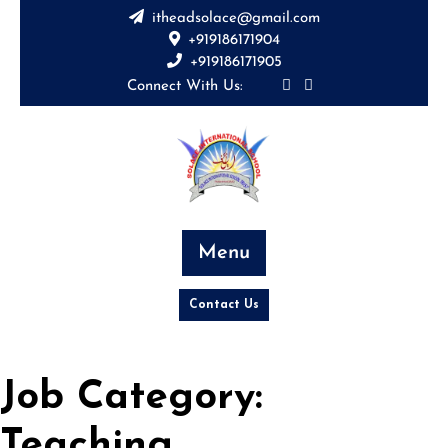
Skip
itheadsolace@gmail.com
to
+919186171904
content
+919186171905
Connect With Us:
Menu
Contact Us
Job Category:
Teaching