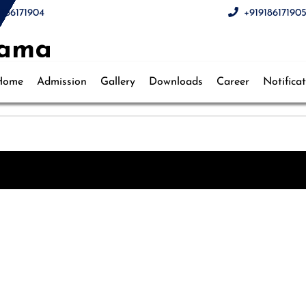
9186171904
+91918617190
wama
Home
Admission
Gallery
Downloads
Career
Notifica
hool, Pulwama