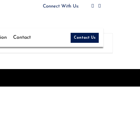
5
Connect With Us:
tion
Contact
Contact Us
More Details
Teaching
Pulwama